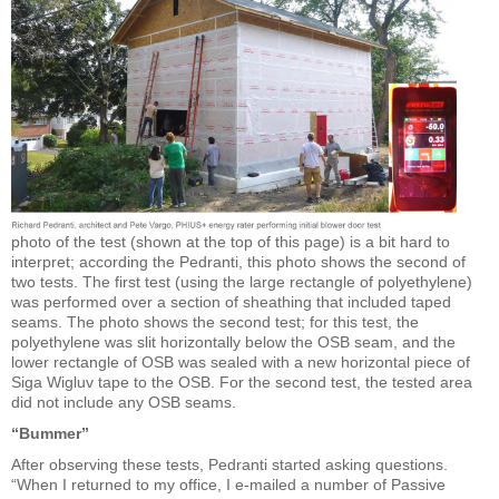
photo of the test (shown at the top of this page) is a bit hard to
interpret; according the Pedranti, this photo shows the second of
two tests. The first test (using the large rectangle of polyethylene)
was performed over a section of sheathing that included taped
seams. The photo shows the second test; for this test, the
polyethylene was slit horizontally below the OSB seam, and the
lower rectangle of OSB was sealed with a new horizontal piece of
Siga Wigluv tape to the OSB. For the second test, the tested area
did not include any OSB seams.
“Bummer”
After observing these tests, Pedranti started asking questions.
“When I returned to my office, I e-mailed a number of Passive