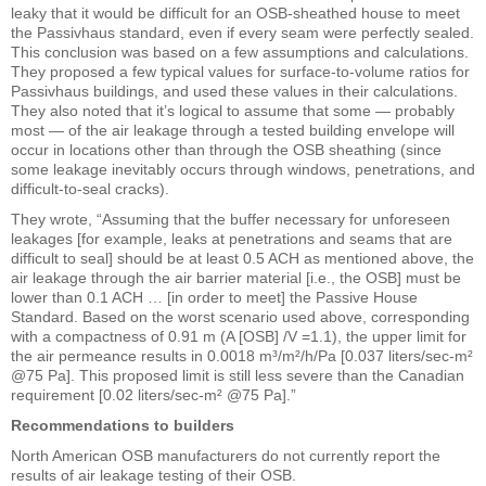
leaky that it would be difficult for an OSB-sheathed house to meet
the Passivhaus standard, even if every seam were perfectly sealed.
This conclusion was based on a few assumptions and calculations.
They proposed a few typical values for surface-to-volume ratios for
Passivhaus buildings, and used these values in their calculations.
They also noted that it’s logical to assume that some — probably
most — of the air leakage through a tested building envelope will
occur in locations other than through the OSB sheathing (since
some leakage inevitably occurs through windows, penetrations, and
difficult-to-seal cracks).
They wrote, “Assuming that the buffer necessary for unforeseen
leakages [for example, leaks at penetrations and seams that are
difficult to seal] should be at least 0.5 ACH as mentioned above, the
air leakage through the air barrier material [i.e., the OSB] must be
lower than 0.1 ACH … [in order to meet] the Passive House
Standard. Based on the worst scenario used above, corresponding
with a compactness of 0.91 m (A [OSB] /V =1.1), the upper limit for
the air permeance results in 0.0018 m³/m²/h/Pa [0.037 liters/sec-m²
@75 Pa]. This proposed limit is still less severe than the Canadian
requirement [0.02 liters/sec-m² @75 Pa].”
Recommendations to builders
North American OSB manufacturers do not currently report the
results of air leakage testing of their OSB.