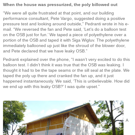
When the house was pressurized, the poly billowed out
“We were all quite frustrated at that point, and our building
performance consultant, Pete Vargo, suggested doing a positive
pressure test and looking around outside,” Pedranti wrote in his e-
mail. “We reversed the fan and Pete said, ‘Let’s do a balloon test
on the OSB just for fun.’ We taped a piece of polyethylene over a
portion of the OSB and taped it with Siga Wigluv. The polyethylene
immediately ballooned up just like the shroud of the blower door,
and Pete declared that we have leaky OSB.”
Pedranti explained over the phone, “I wasn’t very excited to do this
balloon test. I didn’t think it was true that the OSB was leaking. I
thought it had to be the tape seams or the sill seal at the plate. We
taped the poly up there and cranked the fan up, and it just
happened instantaneously. We said, ‘This is unbelievable. How did
we end up with this leaky OSB?’ I was quite upset.”
A