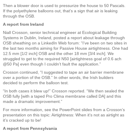
Then a blower door is used to pressurize the house to 50 Pascals.
If the polyethylene balloons out, that’s a sign that air is leaking
through the OSB.
A report from Ireland
Niall Crosson, senior technical engineer at Ecological Building
Systems in Dublin, Ireland, posted a report about leakage through
OSB sheathing on a LinkedIn Web forum: “I’ve been on two sites in
the last two months aiming for Passive House airtightness. One had
12.5 mm [1/2 inch] OSB and the other 18 mm [3/4 inch]. We
struggled to get to the required N50 [airtightness goal of 0.6 ach
@50 Pa] even though I couldn’t fault the application.”
Crosson continued, “I suggested to tape an air barrier membrane
over a portion of the OSB.” In other words, the Irish builders
decided to perform the balloon test.
“In both cases it blew up!” Crosson reported. “We then sealed the
OSB fully [with a taped Pro Clima membrane called DA] and this
made a dramatic improvement.”
For more information, see the PowerPoint slides from a Crosson’s
presentation on this topic: Airtightness: When it’s not as airtight as
it’s cracked up to be!
A report from Pennsylvania