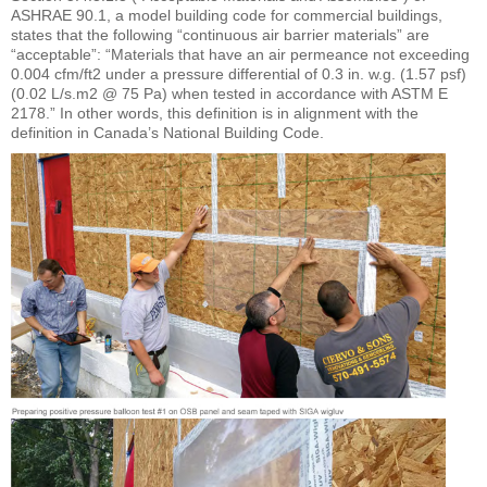
ASHRAE 90.1, a model building code for commercial buildings,
states that the following “continuous air barrier materials” are
“acceptable”: “Materials that have an air permeance not exceeding
0.004 cfm/ft2 under a pressure differential of 0.3 in. w.g. (1.57 psf)
(0.02 L/s.m2 @ 75 Pa) when tested in accordance with ASTM E
2178.” In other words, this definition is in alignment with the
definition in Canada’s National Building Code.