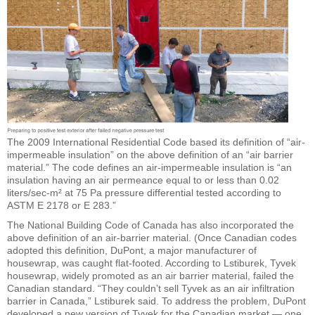
The 2009 International Residential Code based its definition of “air-
impermeable insulation” on the above definition of an “air barrier
material.” The code defines an air-impermeable insulation is “an
insulation having an air permeance equal to or less than 0.02
liters/sec-m² at 75 Pa pressure differential tested according to
ASTM E 2178 or E 283.”
The National Building Code of Canada has also incorporated the
above definition of an air-barrier material. (Once Canadian codes
adopted this definition, DuPont, a major manufacturer of
housewrap, was caught flat-footed. According to Lstiburek, Tyvek
housewrap, widely promoted as an air barrier material, failed the
Canadian standard. “They couldn’t sell Tyvek as an air infiltration
barrier in Canada,” Lstiburek said. To address the problem, DuPont
developed a new version of Tyvek for the Canadian market — one