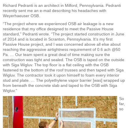
Richard Pedranti is an architect in Milford, Pennsylvania. Pedranti
recently sent me an e-mail describing his headaches with
Weyerhaeuser OSB.
“The project where we experienced OSB air leakage is a new
residence that my office designed to meet the Passive House
standard,” Pedranti wrote. “The project started construction in June
of 2014 and is located in Scranton, Pennsylvania. It’s my first
Passive House project, and I was concerned above all else about
reaching the aggressive airtightness requirement of 0.6 ach @50
Pa. … Our team spent a great deal of time making sure the
construction was tight and sealed. The OSB is taped on the outside
with Siga Wigluv. The top floor is a flat ceiling with the OSB
fastened to the bottom of the roof trusses and then taped with Siga
Wigluv. The contractor took it upon himself to foam every interior
stud and plate. … The polyethylene vapor barrier [was] wrapped up
from beneath the concrete slab and taped to the OSB with Siga
Wigluv.”
So
far,
so