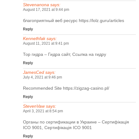
Stevenanona
says:
August 17, 2021 at 9:44 pm
благоприятный веб ресурс
https://lolz.guru/articles
Reply
Kennethfak
says:
August 11, 2021 at 9:41 pm
Тор гидра
– Гидра сайт, Ссылка на гидру
Reply
JamesCed
says:
July 4, 2021 at 9:46 pm
Recommended Site
https://zigzag-casino.pl/
Reply
StevenVaw
says:
April 3, 2021 at 8:54 pm
Органы по сертификации в Украине
– Сертифікація
ІСО 9001, Сертифікація ІСО 9001
Reply