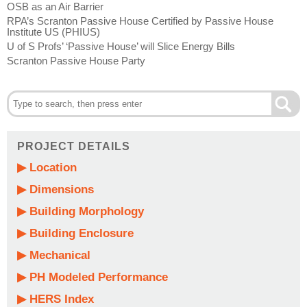
OSB as an Air Barrier
RPA’s Scranton Passive House Certified by Passive House
Institute US (PHIUS)
U of S Profs’ ‘Passive House’ will Slice Energy Bills
Scranton Passive House Party
PROJECT DETAILS