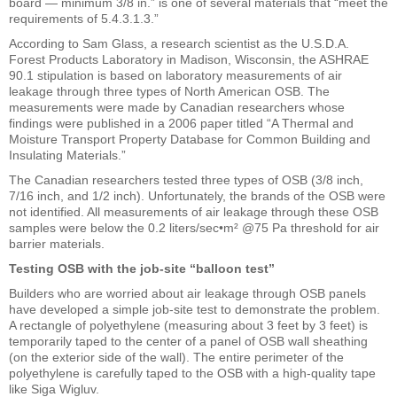
board — minimum 3/8 in.” is one of several materials that “meet the
requirements of 5.4.3.1.3.”
According to Sam Glass, a research scientist as the U.S.D.A.
Forest Products Laboratory in Madison, Wisconsin, the ASHRAE
90.1 stipulation is based on laboratory measurements of air
leakage through three types of North American OSB. The
measurements were made by Canadian researchers whose
findings were published in a 2006 paper titled “A Thermal and
Moisture Transport Property Database for Common Building and
Insulating Materials.”
The Canadian researchers tested three types of OSB (3/8 inch,
7/16 inch, and 1/2 inch). Unfortunately, the brands of the OSB were
not identified. All measurements of air leakage through these OSB
samples were below the 0.2 liters/sec•m² @75 Pa threshold for air
barrier materials.
Testing OSB with the job-site “balloon test”
Builders who are worried about air leakage through OSB panels
have developed a simple job-site test to demonstrate the problem.
A rectangle of polyethylene (measuring about 3 feet by 3 feet) is
temporarily taped to the center of a panel of OSB wall sheathing
(on the exterior side of the wall). The entire perimeter of the
polyethylene is carefully taped to the OSB with a high-quality tape
like Siga Wigluv.