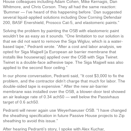
House colleagues including Adam Cohen, Mike Kernagis, Dan
Whitmore, and Chris Corson. They all had the same reaction:
‘Bummer — I’ve heard of this happening before.’ Dan suggested
several liquid-applied solutions including Dow Corning Defendair
200, BASF Enershield, Prosoco Cat-5, and elastomeric paints.”
Solving the problem by painting the OSB with elastomeric paint
wouldn’t be as easy as it sounds. “One limitation to our solution is
that we did not want to remove the Siga Wigluv, which is a water-
based tape,” Pedranti wrote. “After a cost and labor analysis, we
opted for Siga Majpell [a European air barrier membrane that
installs like housewrap] applied over the OSB with Siga Twinet.
Twinet is a double-face adhesive tape. The Siga Majpell was also
applied to the second floor ceiling.”
In our phone conversation, Pedranti said, “It cost $3,000 to fix the
problem, and the contractor didn’t charge that much for labor. The
double-sided tape is expensive.” After the new air-barrier
membrane was installed over the OSB, a blower-door test showed
an air leakage rate of 0.34 ach50 — well below the Passivhaus
target of 0.6 ach50.
Pedranti will never again use Weyerhaeuser OSB. “I have changed
the sheathing specification in future Passive House projects to Zip
sheathing to avoid this issue.”
After hearing Pedranti’s story, I spoke with Alex Kuchar,