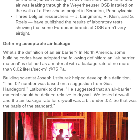
air was leaking through the Weyerhaeuser OSB installed on
the walls of a Passivhaus project in Scranton, Pennsylvania.
Three Belgian researchers — J. Langmans, R. Klein, and S.
Roels — have published the results of laboratory tests
showing that some European brands of OSB aren’t very
airtight.
Defining acceptable air leakage
What’s the definition of an air barrier? In North America, some
building codes have adopted the following definition: an “air barrier
material” is defined as a material with a leakage rate of no more
than 0.02 liters/sec-m² @75 Pa.
Building scientist Joseph Lstiburek helped develop this definition.
“The .02 number was based on a suggestion from Gus
Handegord,” Lstiburek told me. “He suggested that an air-barrier
material should be defined relative to drywall. We tested drywall
and the air leakage rate for drywall was a bit under .02. So that was
the basis of the standard.”