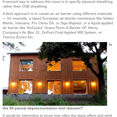
A second way to address this issue is to specify plywood sheathing
rather than OSB sheathing.
A third approach is to create an air barrier using different materials
— for example, a taped European air-barrier membrane like Solitex
Mento, Intesana, Pro Clima DA, or Siga Majvest; or a liquid-applied
air barrier like StoGuard, Grace Perm-A-Barrier VP, Henry
Company’s Air Bloc 31, DuPont Fluid Applied WB System, or
Tremco Enviro-Dri.
Is
the 50 pascal depressurization test relevant?
It would be interesting to know how often the stack effect and wind