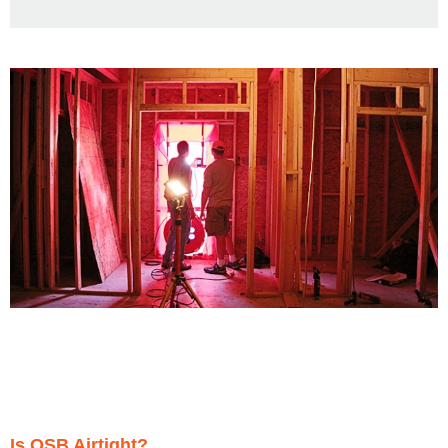
Is OSB Airtight?