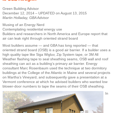
Green Building Advisor
December 12, 2014 – UPDATED on August 13, 2015
Martin Holladay, GBA Advisor
Musing of an Energy Nerd
Contemplating residential energy use
Builders and researchers in North America and Europe report that
air can leak right through oriented strand board
Most builders assume — and GBA has long reported — that
oriented strand board (OSB) is a good air barrier. If a builder uses a
high quality tape like Siga Wigluv, Zip System tape, or 3M All
Weather flashing tape to seal sheathing seams, OSB wall and roof
sheathing can act as a building’s primary air barrier. Energy
consultant Marc Rosenbaum used the technique at two dormitory
buildings at the College of the Atlantic in Maine and several projects
on Martha’s Vineyard, and subsequently gave a presentation at a
Vermont conference at which he advised builders who wanted low
blower-door numbers to tape the seams of their OSB sheathing.
In