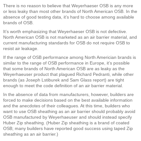
There is no reason to believe that Weyerhaeser OSB is any more
or less leaky than most other brands of North American OSB. In the
absence of good testing data, it’s hard to choose among available
brands of OSB.
It’s worth emphasizing that Weyerhaeser OSB is not defective.
North American OSB is not marketed as an air barrier material, and
current manufacturing standards for OSB do not require OSB to
resist air leakage.
If the range of OSB performance among North Americian brands is
similar to the range of OSB performance in Europe, it’s possible
that some brands of North American OSB are as leaky as the
Weyerhaeuser product that plagued Richard Pedranti, while other
brands (as Joseph Lstiburek and Sam Glass report) are tight
enough to meet the code definition of an air barrier material.
In the absence of data from manufacturers, however, builders are
forced to make decisions based on the best available information
and the anecdotes of their colleagues. At this time, builders who
want to use OSB sheathing as an air barrier should probably avoid
OSB manufactured by Weyerhaeuser and should instead specify
Huber Zip sheathing. (Huber Zip sheathing is a brand of coated
OSB; many builders have reported good success using taped Zip
sheathing as an air barrier.)