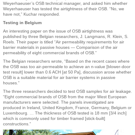
Weyerhaeuser’s OSB technical manager, and asked him whether
Weyerhaeuser has tested the airtightness of their OSB. “No, we
have not,” Kuchar responded.
Testing in Belgium
An interesting paper on the issue of OSB airtightness was
published by three Belgian researchers, J. Langmans, R. Klein, S.
Roels. Their paper is titled “Air permeability requirements for air
barrier materials in passive houses — Comparison of the air
permeability of eight commercial brands of OSB.”
The Belgian researchers wrote, “Based on the recent cases where
the OSB was too air-permeable to achieve an n-value [blower-door
test result] lower than 0.6 ACH [at 50 Pa], discussion arose whether
OSB is a suitable material for air barrier systems in passive
houses.”
The three researchers decided to test OSB samples for air leakage.
“Eight commercial brands of OSB from the major West European
manufacturers were selected. The panels investigated are
produced in Ireland, United Kingdom, France, Germany, Belgium or
Luxembourg. … The thickness of OSB tested is 18 mm [3/4 inch]
which is commonly used for timber framed [stick-built]
constructions.”