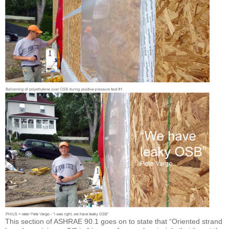
This section of ASHRAE 90.1 goes on to state that “Oriented strand