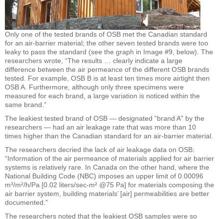
Only one of the tested brands of OSB met the Canadian standard
for an air-barrier material; the other seven tested brands were too
leaky to pass the standard (see the graph in Image #9, below). The
researchers wrote, “The results … clearly indicate a large
difference between the air permeance of the different OSB brands
tested. For example, OSB B is at least ten times more airtight then
OSB A. Furthermore, although only three specimens were
measured for each brand, a large variation is noticed within the
same brand.”
The leakiest tested brand of OSB — designated “brand A” by the
researchers — had an air leakage rate that was more than 10
times higher than the Canadian standard for an air-barrier material.
The researchers decried the lack of air leakage data on OSB:
“Information of the air permeance of materials applied for air barrier
systems is relatively rare. In Canada on the other hand, where the
National Building Code (NBC) imposes an upper limit of 0.00096
m³/m²/h/Pa [0.02 liters/sec-m² @75 Pa] for materials composing the
air barrier system, building materials’ [air] permeabilities are better
documented.”
The researchers noted that the leakiest OSB samples were so