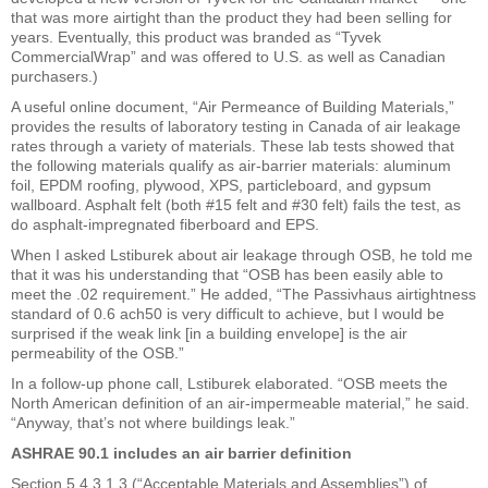
that was more airtight than the product they had been selling for
years. Eventually, this product was branded as “Tyvek
CommercialWrap” and was offered to U.S. as well as Canadian
purchasers.)
A useful online document, “Air Permeance of Building Materials,”
provides the results of laboratory testing in Canada of air leakage
rates through a variety of materials. These lab tests showed that
the following materials qualify as air-barrier materials: aluminum
foil, EPDM roofing, plywood, XPS, particleboard, and gypsum
wallboard. Asphalt felt (both #15 felt and #30 felt) fails the test, as
do asphalt-impregnated fiberboard and EPS.
When I asked Lstiburek about air leakage through OSB, he told me
that it was his understanding that “OSB has been easily able to
meet the .02 requirement.” He added, “The Passivhaus airtightness
standard of 0.6 ach50 is very difficult to achieve, but I would be
surprised if the weak link [in a building envelope] is the air
permeability of the OSB.”
In a follow-up phone call, Lstiburek elaborated. “OSB meets the
North American definition of an air-impermeable material,” he said.
“Anyway, that’s not where buildings leak.”
ASHRAE 90.1 includes an air barrier definition
Section 5.4.3.1.3 (“Acceptable Materials and Assemblies”) of