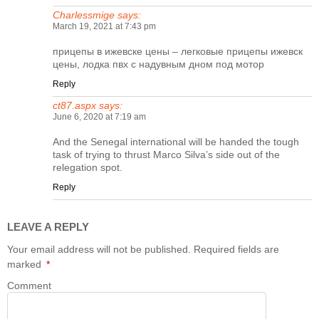
Charlessmige
says:
March 19, 2021 at 7:43 pm
прицепы в ижевске цены
– легковые прицепы ижевск
цены, лодка пвх с надувным дном под мотор
Reply
ct87.aspx
says:
June 6, 2020 at 7:19 am
And the Senegal international will be handed the tough
task of trying to thrust Marco Silva’s side out of the
relegation spot.
Reply
LEAVE A REPLY
Your email address will not be published.
Required fields are
marked
*
Comment