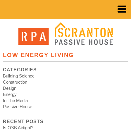
LOW ENERGY LIVING
CATEGORIES
Building Science
Construction
Design
Energy
In The Media
Passive House
RECENT POSTS
Is OSB Airtight?