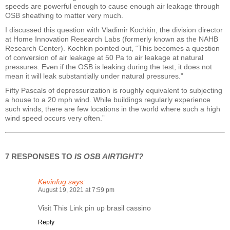
speeds are powerful enough to cause enough air leakage through
OSB sheathing to matter very much.
I discussed this question with Vladimir Kochkin, the division director
at Home Innovation Research Labs (formerly known as the NAHB
Research Center). Kochkin pointed out, “This becomes a question
of conversion of air leakage at 50 Pa to air leakage at natural
pressures. Even if the OSB is leaking during the test, it does not
mean it will leak substantially under natural pressures.”
Fifty Pascals of depressurization is roughly equivalent to subjecting
a house to a 20 mph wind. While buildings regularly experience
such winds, there are few locations in the world where such a high
wind speed occurs very often.”
7 RESPONSES TO
IS OSB AIRTIGHT?
Kevinfug
says:
August 19, 2021 at 7:59 pm
Visit This Link
pin up brasil cassino
Reply