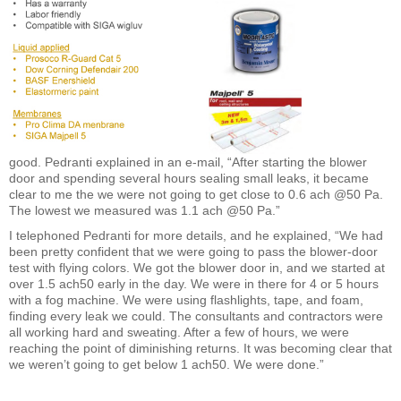
good. Pedranti explained in an e-mail, “After starting the blower
door and spending several hours sealing small leaks, it became
clear to me the we were not going to get close to 0.6 ach @50 Pa.
The lowest we measured was 1.1 ach @50 Pa.”
I telephoned Pedranti for more details, and he explained, “We had
been pretty confident that we were going to pass the blower-door
test with flying colors. We got the blower door in, and we started at
over 1.5 ach50 early in the day. We were in there for 4 or 5 hours
with a fog machine. We were using flashlights, tape, and foam,
finding every leak we could. The consultants and contractors were
all working hard and sweating. After a few of hours, we were
reaching the point of diminishing returns. It was becoming clear that
we weren’t going to get below 1 ach50. We were done.”