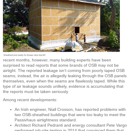
recent months, however, many building experts have been
surprised to read reports that some brands of OSB may not be
airtight. The reported leakage isn’t coming from poorly taped OSB
seams; instead, the air is allegedly leaking through the OSB panels
themselves, even when the seams are flawlessly taped. While this
type of air leakage sounds unlikely, evidence is accumulating that
the reports must be taken seriously.
Among recent developments:
An Irish engineer, Niall Crosson, has reported problems with
two OSB-sheathed buildings that were too leaky to meet the
Passivhaus airtightness standard.
Architect Richard Pedranti and energy consultant Pete Vargo
performed job-site testing in 2014 that convinced them that