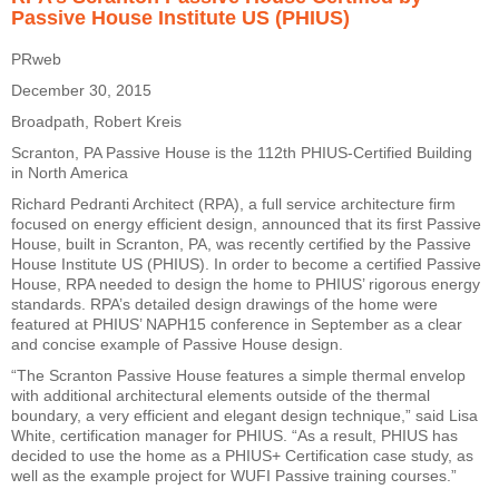
Passive House Institute US (PHIUS)
PRweb
December 30, 2015
Broadpath, Robert Kreis
Scranton, PA Passive House is the 112th PHIUS-Certified Building
in North America
Richard Pedranti Architect (RPA), a full service architecture firm
focused on energy efficient design, announced that its first Passive
House, built in Scranton, PA, was recently certified by the Passive
House Institute US (PHIUS). In order to become a certified Passive
House, RPA needed to design the home to PHIUS’ rigorous energy
standards. RPA’s detailed design drawings of the home were
featured at PHIUS’ NAPH15 conference in September as a clear
and concise example of Passive House design.
“The Scranton Passive House features a simple thermal envelop
with additional architectural elements outside of the thermal
boundary, a very efficient and elegant design technique,” said Lisa
White, certification manager for PHIUS. “As a result, PHIUS has
decided to use the home as a PHIUS+ Certification case study, as
well as the example project for WUFI Passive training courses.”