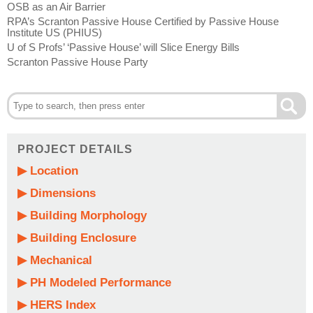
OSB as an Air Barrier
RPA’s Scranton Passive House Certified by Passive House
Institute US (PHIUS)
U of S Profs’ ‘Passive House’ will Slice Energy Bills
Scranton Passive House Party
PROJECT DETAILS