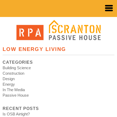
LOW ENERGY LIVING
CATEGORIES
Building Science
Construction
Design
Energy
In The Media
Passive House
RECENT POSTS
Is OSB Airtight?