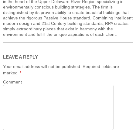
in the heart of the Upper Delaware River Region specializing in
environmentally conscious building strategies. The firm is
distinguished by its proven ability to create beautiful buildings that
achieve the rigorous Passive House standard. Combining intelligent
modern design and 21st Century building standards, RPA creates
simply extraordinary places that exist in harmony with the
environment and fulfill the unique aspirations of each client.
LEAVE A REPLY
Your email address will not be published.
Required fields are
marked
*
Comment