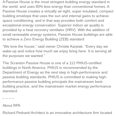
A Passive House is the most stringent building energy standard in
the world, and uses 80% less energy than conventional homes. A
Passive House creates a virtually air-tight, super insulated, compact
building envelope that uses the sun and internal gains to achieve
space conditioning, and in that way provides both comfort and
exceptional energy conservation. Superior indoor air quality is
provided by a heat recovery ventilator (HRV). With the addition of
small renewable energy systems, Passive House buildings are able
to achieve a Zero Energy Building (ZEB) standard.
“We love the house,” said owner Christie Karpiak. “Every day we
wake-up and notice how much we enjoy living here. It is serving all
the purposes we wanted.”
The Scranton Passive House is one of a 112 PHIUS-certified
buildings in North America. PHIUS is recommended by the
Department of Energy as the next step in high-performance and
passive building standards. PHIUS is committed to making high-
performance passive building principals the mainstream best-
building practice, and the mainstream market energy performance
standard.
– – – –
About RPA
Richard Pedranti Architect is an innovative architecture firm located