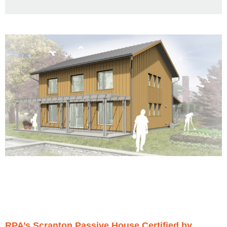
RPA’s Scranton Passive House Certified by