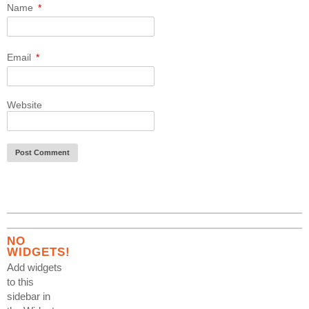
Name
*
Email
*
Website
NO
WIDGETS!
Add widgets
to this
sidebar in